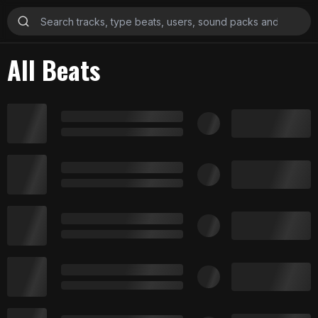
All Beats