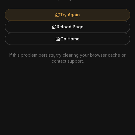
Try Again
Reload Page
Go Home
If this problem persists, try clearing your browser cache or
contact support.