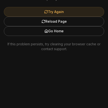
Try Again
Reload Page
Go Home
If this problem persists, try clearing your browser cache or
contact support.