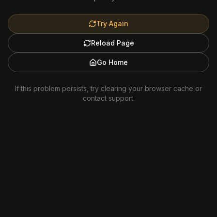
Try Again
Reload Page
Go Home
If this problem persists, try clearing your browser cache or
contact support.