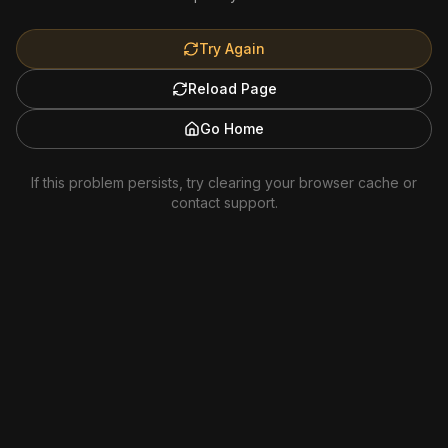
Try Again
Reload Page
Go Home
If this problem persists, try clearing your browser cache or
contact support.