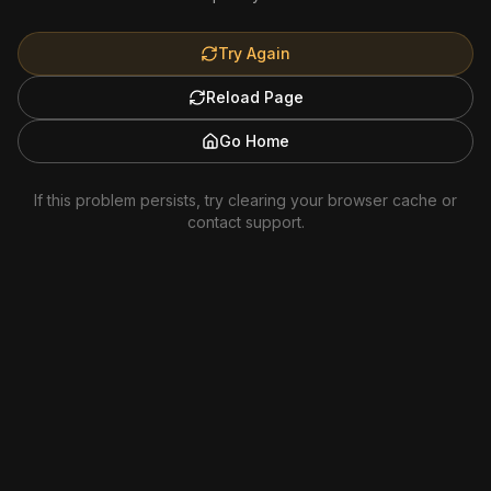
Try Again
Reload Page
Go Home
If this problem persists, try clearing your browser cache or
contact support.