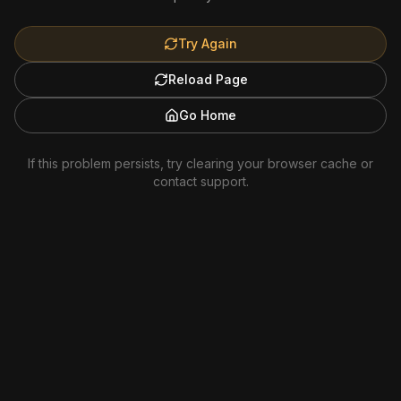
Try Again
Reload Page
Go Home
If this problem persists, try clearing your browser cache or
contact support.