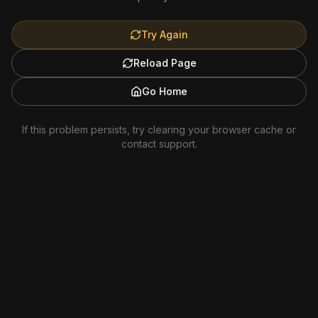
Try Again
Reload Page
Go Home
If this problem persists, try clearing your browser cache or
contact support.