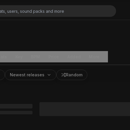
ats
Key
BPM
Price
Added
More
Newest releases
Random