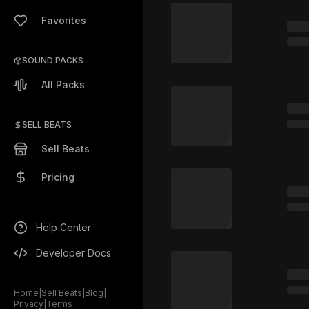
Favorites
SOUND PACKS
All Packs
SELL BEATS
Sell Beats
Pricing
Help Center
Developer Docs
Home
|
Sell Beats
|
Blog
|
Privacy
|
Terms