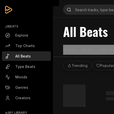
All Beats
BEATS
Explore
Top Charts
Genre
Mood
Type Be
All Beats
Trending
Popular
Type Beats
Moods
Genres
Creators
MY LIBRARY