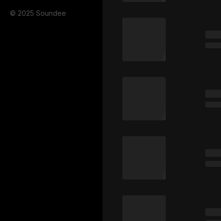
© 2025 Soundee