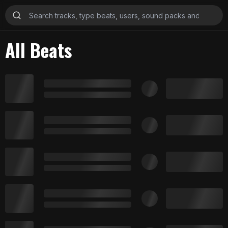
All Beats