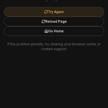
Try Again
Reload Page
Go Home
If this problem persists, try clearing your browser cache or
contact support.