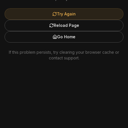
Try Again
Reload Page
Go Home
If this problem persists, try clearing your browser cache or
contact support.