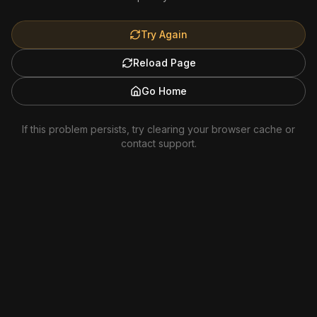
Try Again
Reload Page
Go Home
If this problem persists, try clearing your browser cache or
contact support.