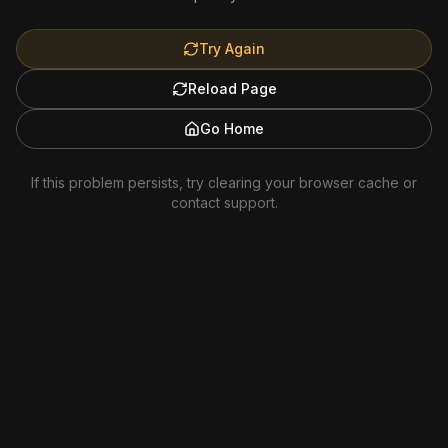
Try Again
Reload Page
Go Home
If this problem persists, try clearing your browser cache or
contact support.