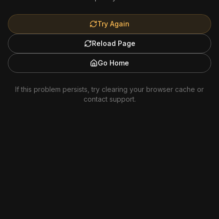
Try Again
Reload Page
Go Home
If this problem persists, try clearing your browser cache or
contact support.