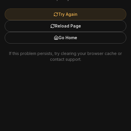
Try Again
Reload Page
Go Home
If this problem persists, try clearing your browser cache or
contact support.