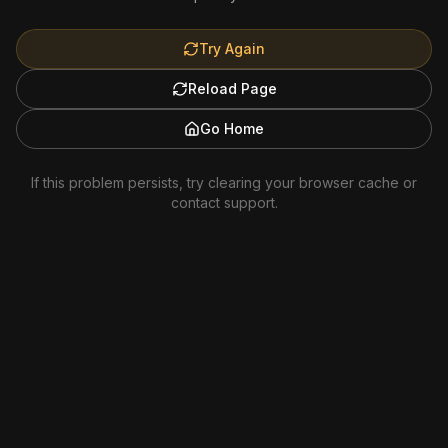
Try Again
Reload Page
Go Home
If this problem persists, try clearing your browser cache or
contact support.