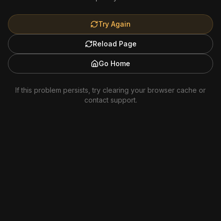
Try Again
Reload Page
Go Home
If this problem persists, try clearing your browser cache or
contact support.