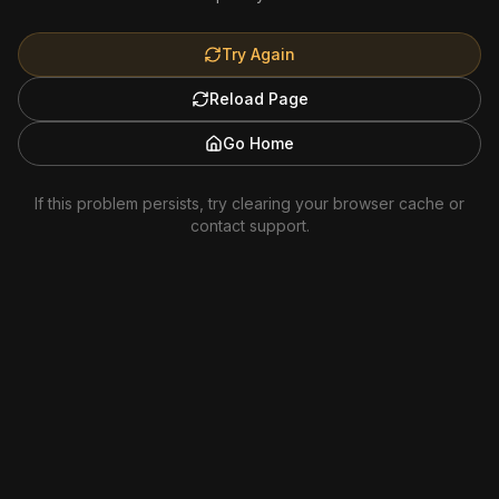
Try Again
Reload Page
Go Home
If this problem persists, try clearing your browser cache or
contact support.