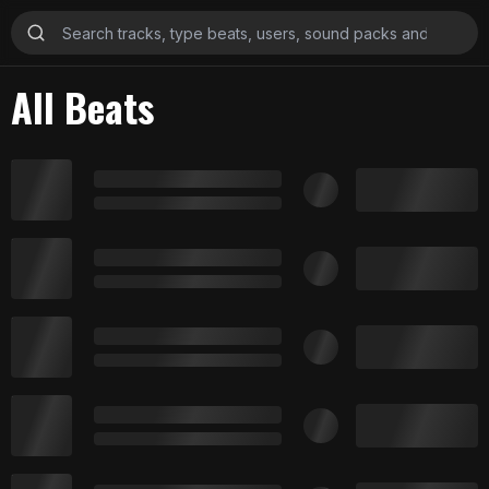
All Beats