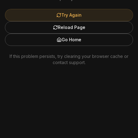
Try Again
Reload Page
Go Home
If this problem persists, try clearing your browser cache or
contact support.