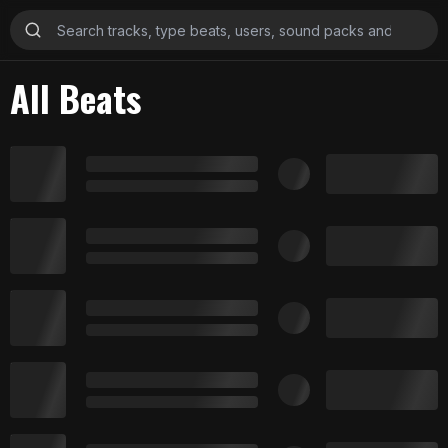
All Beats