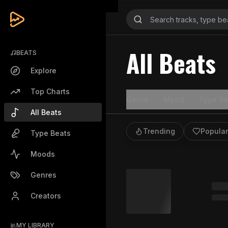
All Beats
BEATS
Explore
Top Charts
Genre
Mood
Type Be
All Beats
Trending
Popular
Type Beats
Moods
Genres
Creators
MY LIBRARY