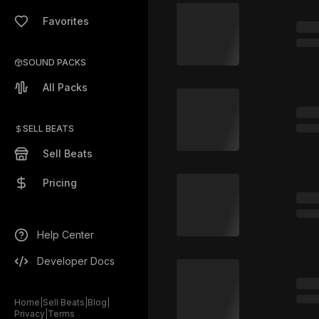
Favorites
SOUND PACKS
All Packs
SELL BEATS
Sell Beats
Pricing
Help Center
Developer Docs
Home
|
Sell Beats
|
Blog
|
Privacy
|
Terms