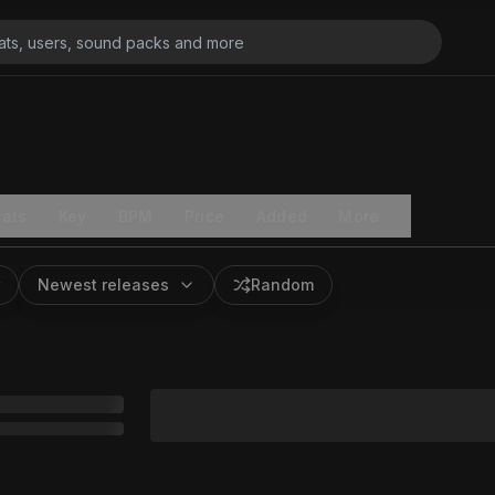
ats
Key
BPM
Price
Added
More
Newest releases
Random