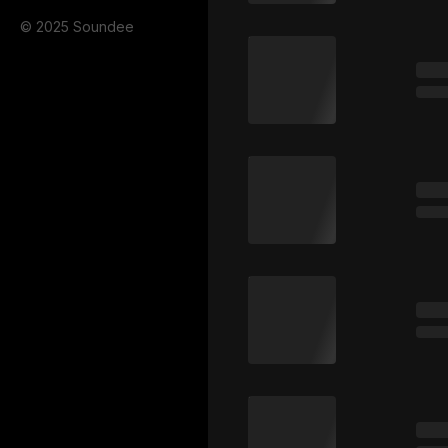
© 2025 Soundee