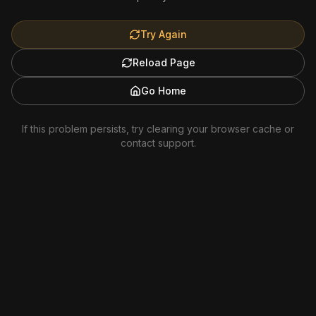
Try Again
Reload Page
Go Home
If this problem persists, try clearing your browser cache or
contact support.