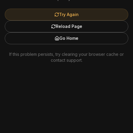
Try Again
Reload Page
Go Home
If this problem persists, try clearing your browser cache or
contact support.