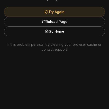
Try Again
Reload Page
Go Home
If this problem persists, try clearing your browser cache or
contact support.