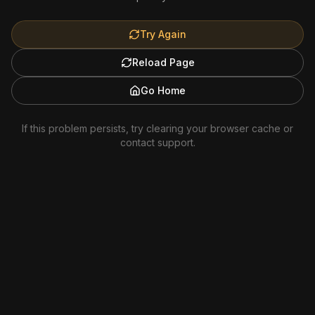
Try Again
Reload Page
Go Home
If this problem persists, try clearing your browser cache or
contact support.