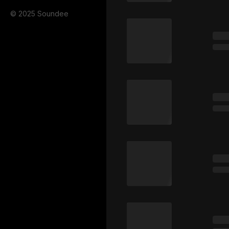
© 2025 Soundee