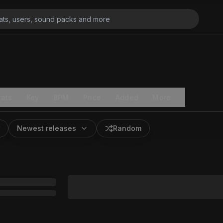
ats
Key
BPM
Price
Added
More
Newest releases
Random