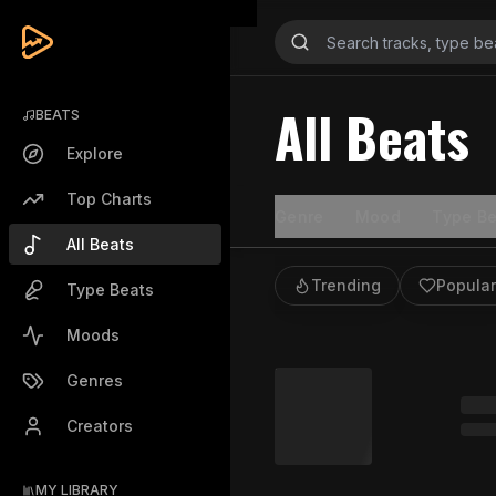
All Beats
BEATS
Explore
Top Charts
Genre
Mood
Type Be
All Beats
Trending
Popular
Type Beats
Moods
Genres
Creators
MY LIBRARY