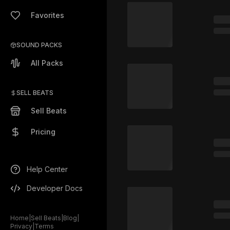
Favorites
SOUND PACKS
All Packs
SELL BEATS
Sell Beats
Pricing
Help Center
Developer Docs
Home
|
Sell Beats
|
Blog
|
Privacy
|
Terms