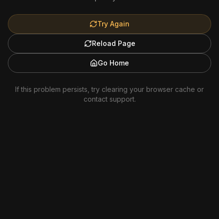
Try Again
Reload Page
Go Home
If this problem persists, try clearing your browser cache or
contact support.