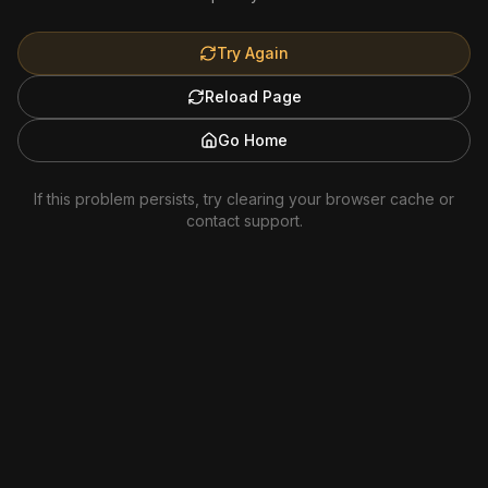
Try Again
Reload Page
Go Home
If this problem persists, try clearing your browser cache or
contact support.