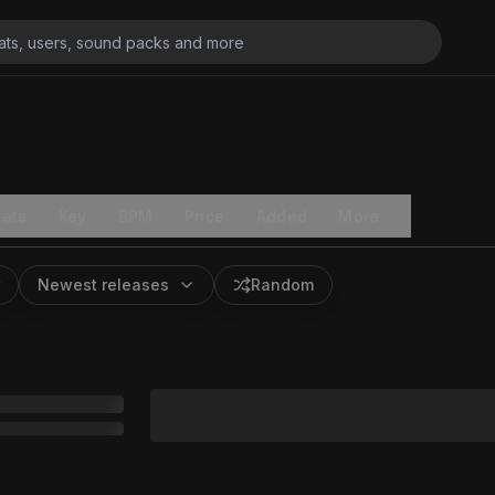
ats
Key
BPM
Price
Added
More
Newest releases
Random