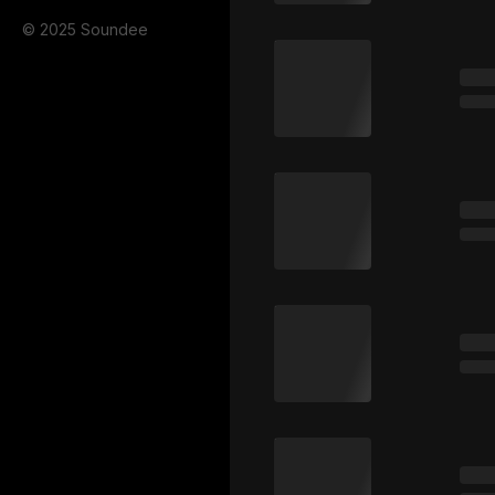
© 2025 Soundee