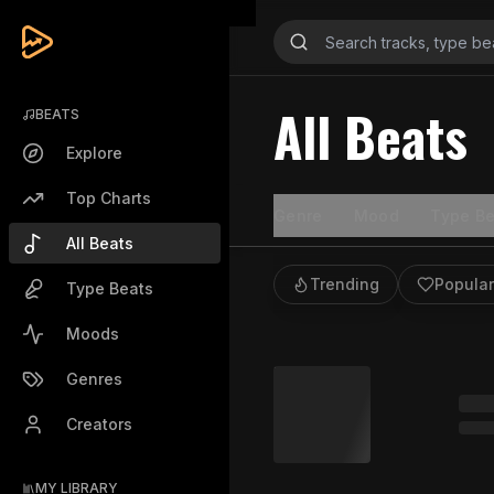
All Beats
BEATS
Explore
Top Charts
Genre
Mood
Type Be
All Beats
Trending
Popular
Type Beats
Moods
Genres
Creators
MY LIBRARY