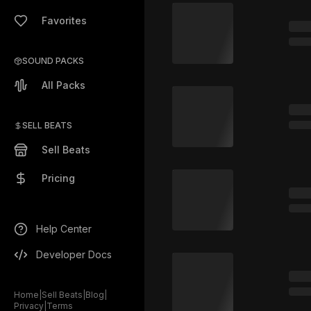
Favorites
SOUND PACKS
All Packs
SELL BEATS
Sell Beats
Pricing
Help Center
Developer Docs
Home
|
Sell Beats
|
Blog
|
Privacy
|
Terms