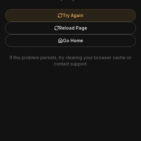
Try Again
Reload Page
Go Home
If this problem persists, try clearing your browser cache or
contact support.