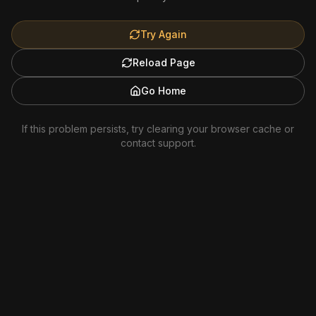
Try Again
Reload Page
Go Home
If this problem persists, try clearing your browser cache or
contact support.