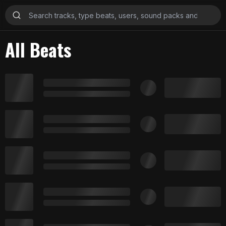
All Beats