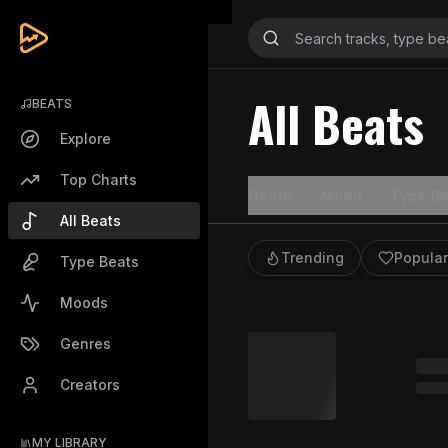
All Beats
BEATS
Explore
Top Charts
Genre
Mood
Type Be
All Beats
Trending
Popular
Type Beats
Moods
Genres
Creators
MY LIBRARY