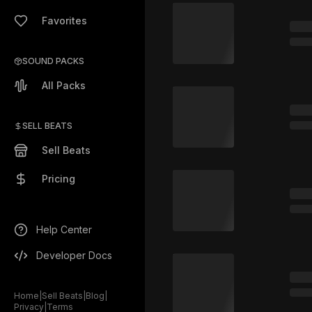
Favorites
SOUND PACKS
All Packs
SELL BEATS
Sell Beats
Pricing
Help Center
Developer Docs
Home
|
Sell Beats
|
Blog
|
Privacy
|
Terms