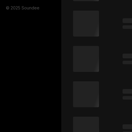
© 2025 Soundee