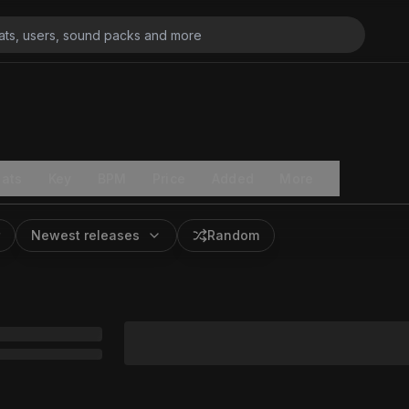
ats
Key
BPM
Price
Added
More
Newest releases
Random