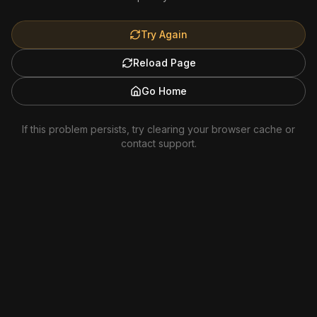
Try Again
Reload Page
Go Home
If this problem persists, try clearing your browser cache or
contact support.