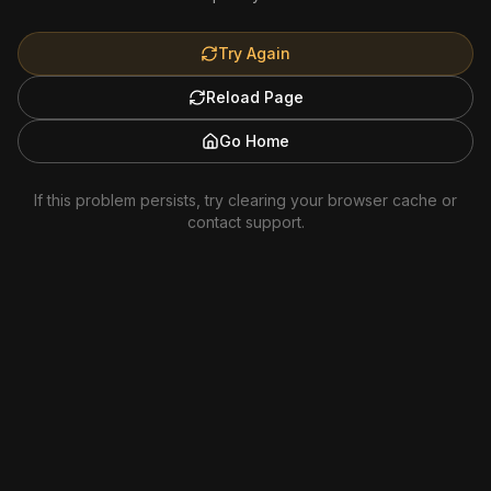
Try Again
Reload Page
Go Home
If this problem persists, try clearing your browser cache or
contact support.