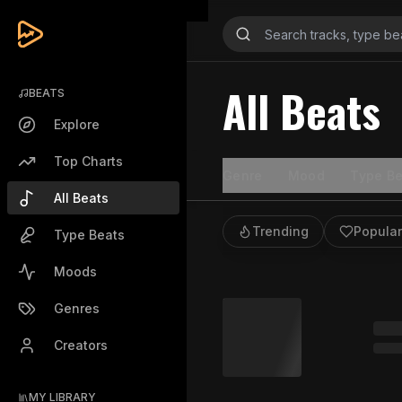
All Beats
BEATS
Explore
Top Charts
Genre
Mood
Type Be
All Beats
Trending
Popular
Type Beats
Moods
Genres
Creators
MY LIBRARY