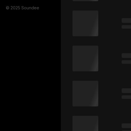
© 2025 Soundee