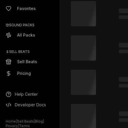
Favorites
SOUND PACKS
All Packs
SELL BEATS
Sell Beats
Pricing
Help Center
Developer Docs
Home
|
Sell Beats
|
Blog
|
Privacy
|
Terms