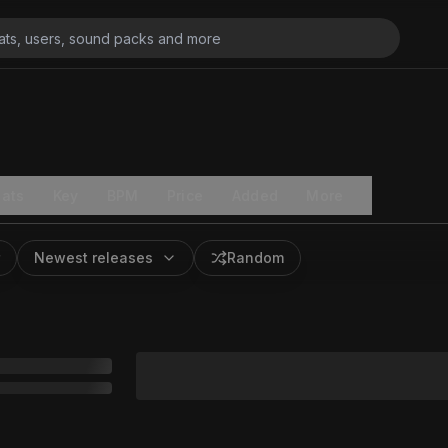
ats
Key
BPM
Price
Added
More
Newest releases
Random