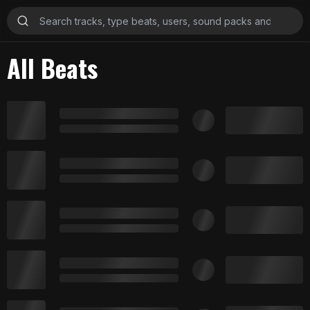
All Beats