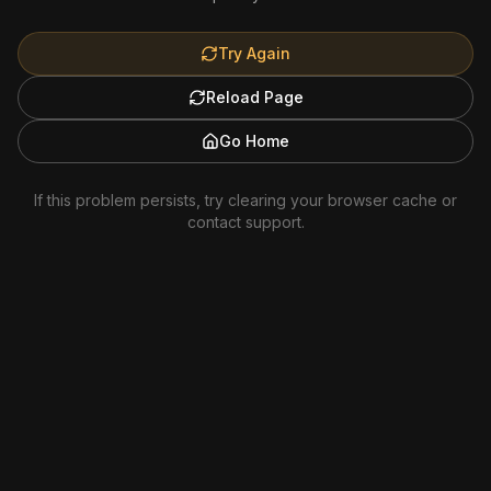
Try Again
Reload Page
Go Home
If this problem persists, try clearing your browser cache or
contact support.