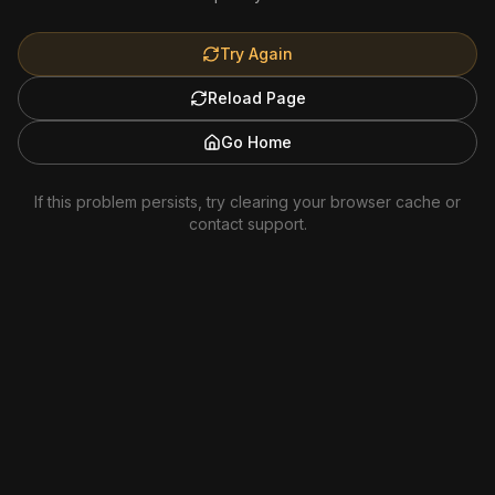
Try Again
Reload Page
Go Home
If this problem persists, try clearing your browser cache or
contact support.