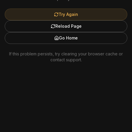
Try Again
Reload Page
Go Home
If this problem persists, try clearing your browser cache or
contact support.