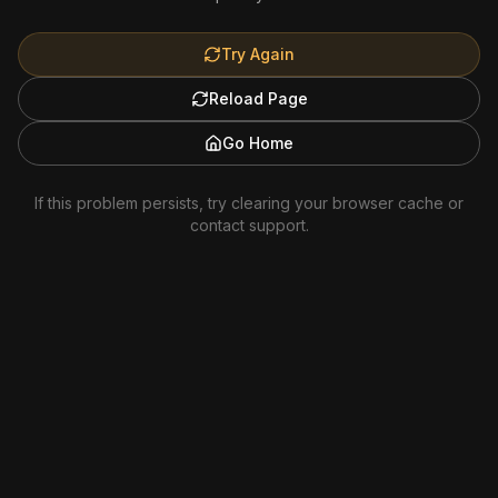
Try Again
Reload Page
Go Home
If this problem persists, try clearing your browser cache or
contact support.