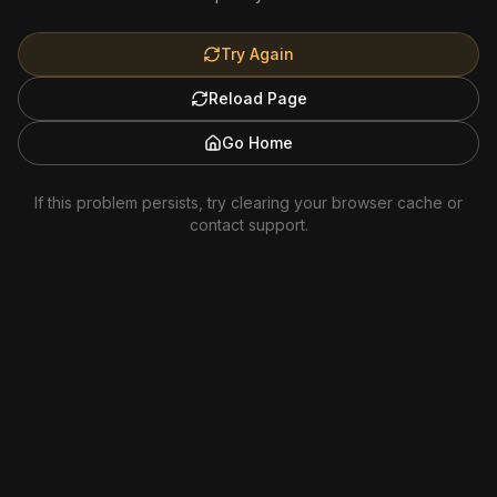
Try Again
Reload Page
Go Home
If this problem persists, try clearing your browser cache or
contact support.