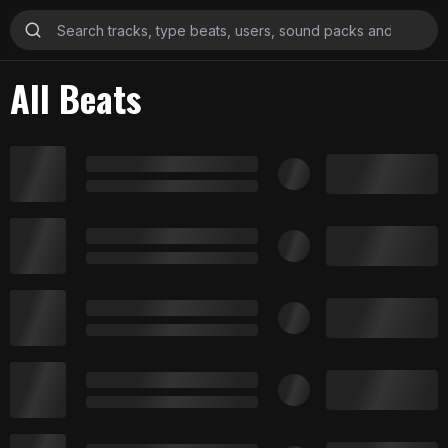
All Beats