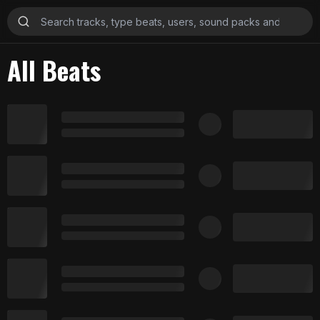
All Beats