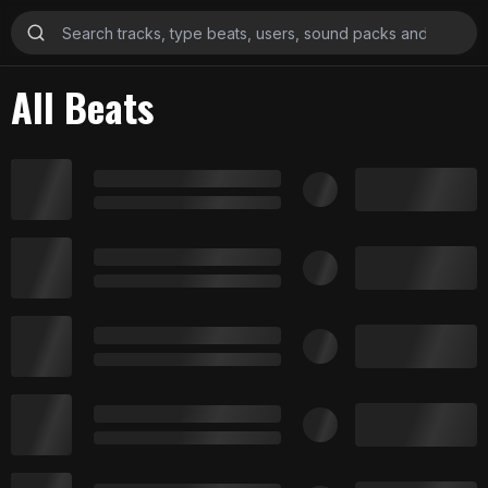
All Beats