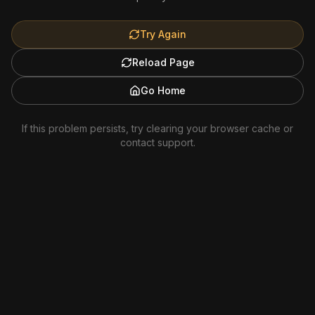
Try Again
Reload Page
Go Home
If this problem persists, try clearing your browser cache or
contact support.