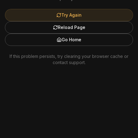
Try Again
Reload Page
Go Home
If this problem persists, try clearing your browser cache or
contact support.