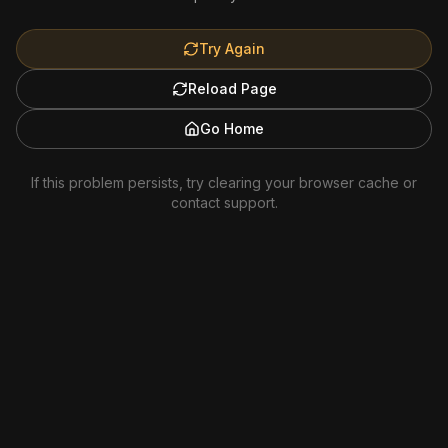
Try Again
Reload Page
Go Home
If this problem persists, try clearing your browser cache or
contact support.